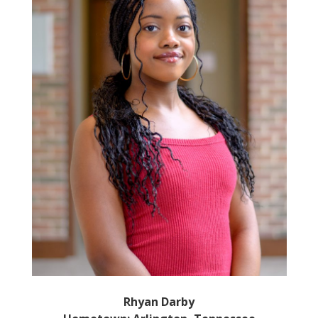
Rhyan Darby