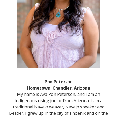
Pon Peterson
Hometown: Chandler, Arizona
My name is Ava Pon Peterson, and I am an
Indigenous rising junior from Arizona. I am a
traditional Navajo weaver, Navajo speaker and
Beader. I grew up in the city of Phoenix and on the