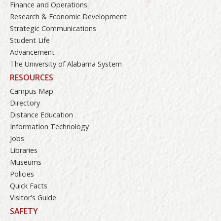
Finance and Operations
Research & Economic Development
Strategic Communications
Student Life
Advancement
The University of Alabama System
RESOURCES
Campus Map
Directory
Distance Education
Information Technology
Jobs
Libraries
Museums
Policies
Quick Facts
Visitor's Guide
SAFETY